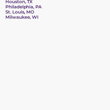
Houston, TX
Philadelphia, PA
St. Louis, MO
Milwaukee, WI