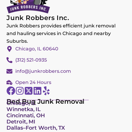
Junk Robbers Inc.
Junk Robbers provides efficient junk removal
and hauling services in Chicago and nearby
Suburbs.
Chicago, IL 60640
(312) 521-0935
info@junkrobbers.com
Open 24 Hours
Bed Bug Junk Removal
Chicago, IL
Winnetka, IL
Cincinnati, OH
Detroit, MI
Dallas–Fort Worth, TX