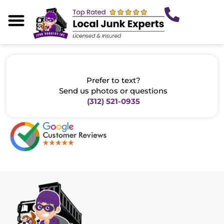
Skip
to
content
About Us
Our Services
Areas We Serve
Junk Tips
Prefer to text?
Send us photos or questions
(312) 521-0935