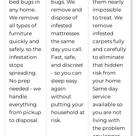
bed bugs in
bugs. We
them nearly
any home.
remove and
impossible
We remove
dispose of
to treat. We
all types of
infested
remove
furniture
mattresses
infested
quickly and
the same
carpets fully
safely, so the
day you call.
and carefully
infestation
Fast, safe,
to eliminate
stops
and discreet
that hidden
spreading.
- so you can
risk from
No prep
sleep easy
your home.
needed - we
again
Same day
handle
without
service
everything
putting your
available so
from pickup
household at
you are not
to disposal.
risk.
living with
the problem