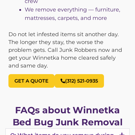
crew
We remove everything — furniture,
mattresses, carpets, and more
Do not let infested items sit another day.
The longer they stay, the worse the
problem gets. Call Junk Robbers now and
get your Winnetka home cleared safely
and same day.
GET A QUOTE
(312) 521-0935
FAQs about Winnetka
Bed Bug Junk Removal