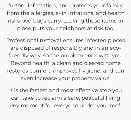
further infestation, and protects your family
from the allergies, skin irritations, and health
risks bed bugs carry. Leaving these items in
place puts your neighbors at risk too.
Professional removal ensures infested pieces
are disposed of responsibly and in an eco-
friendly way, so the problem ends with you.
Beyond health, a clean and cleared home
restores comfort, improves hygiene, and can
even increase your property value.
It is the fastest and most effective step you
can take to reclaim a safe, peaceful living
environment for everyone under your roof.