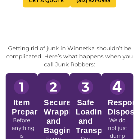
GET A QUOTE
(312) 521-0935
Getting rid of junk in Winnetka shouldn’t be
complicated. Here’s what happens when you
call Junk Robbers:
Item
Secure
Safe
Respons
Preparation
Wrapping
Loading
Disposa
and
and
Before
We do
anything
not just
Bagging
Transport
is
dump
Every
Our