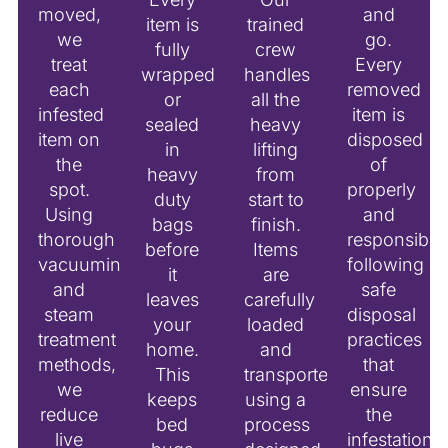
moved,
and
item is
trained
we
go.
fully
crew
treat
Every
wrapped
handles
each
removed
or
all the
infested
item is
sealed
heavy
item on
disposed
in
lifting
the
of
heavy
from
spot.
properly
duty
start to
Using
and
bags
finish.
thorough
responsibly,
before
Items
vacuuming
following
it
are
and
safe
leaves
carefully
steam
disposal
your
loaded
treatment
practices
home.
and
methods,
that
This
transported
we
ensure
keeps
using a
reduce
the
bed
process
live
infestation