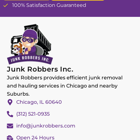
100% Satisfaction Guaranteed
Junk Robbers Inc.
Junk Robbers provides efficient junk removal
and hauling services in Chicago and nearby
Suburbs.
Chicago, IL 60640
(312) 521-0935
info@junkrobbers.com
Open 24 Hours