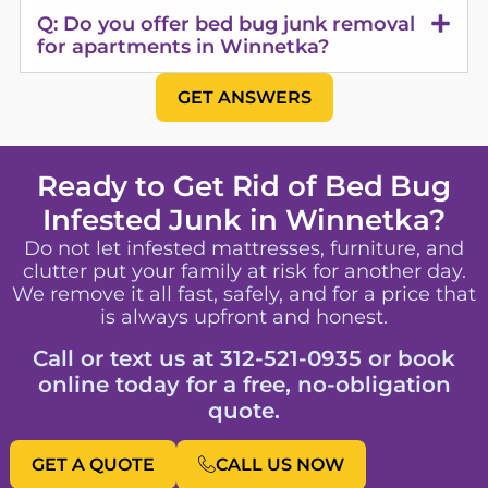
Q: Do you offer bed bug junk removal
for apartments in Winnetka?
GET ANSWERS
Ready to Get Rid of Bed Bug
Infested Junk in Winnetka?
Do not let infested mattresses, furniture, and
clutter put your family at risk for another day.
We remove it all fast, safely, and for a price that
is always upfront and honest.
Call or text us at 312-521-0935 or book
online today for a free, no-obligation
quote.
GET A QUOTE
CALL US NOW