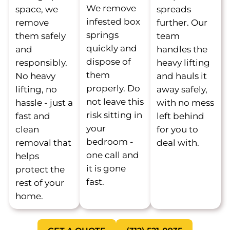
We remove
space, we
spreads
infested box
remove
further. Our
springs
them safely
team
quickly and
and
handles the
dispose of
responsibly.
heavy lifting
them
No heavy
and hauls it
properly. Do
lifting, no
away safely,
not leave this
hassle - just a
with no mess
risk sitting in
fast and
left behind
your
clean
for you to
bedroom -
removal that
deal with.
one call and
helps
it is gone
protect the
fast.
rest of your
home.