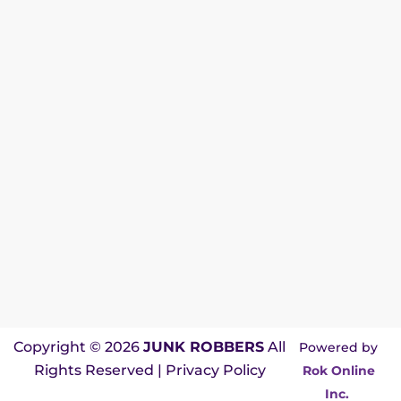
Copyright © 2026
JUNK ROBBERS
All
Powered by
Rights Reserved |
Privacy Policy
Rok Online
Inc.