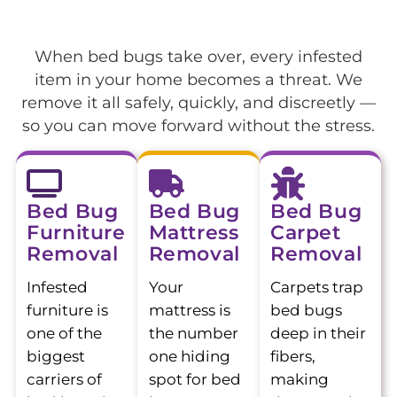
When bed bugs take over, every infested
item in your home becomes a threat. We
remove it all safely, quickly, and discreetly —
so you can move forward without the stress.
Bed Bug
Bed Bug
Bed Bug
Furniture
Mattress
Carpet
Removal
Removal
Removal
Infested
Your
Carpets trap
furniture is
mattress is
bed bugs
one of the
the number
deep in their
biggest
one hiding
fibers,
carriers of
spot for bed
making