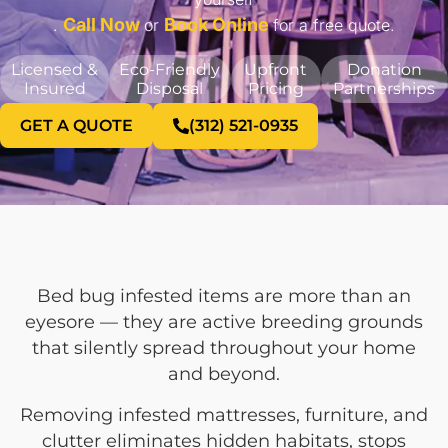
Call Now
Book Online
.
or
for a free quote.
Licensed &
Eco-Friendly
Upfront
Donation
Insured
Disposal
Pricing
Partnerships
GET A QUOTE
(312) 521-0935
Bed bug infested items are more than an
eyesore — they are active breeding grounds
that silently spread throughout your home
and beyond.
Removing infested mattresses, furniture, and
clutter eliminates hidden habitats, stops