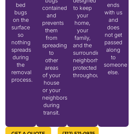
bugs
designed
bed
ends
contained
to keep
bugs
with us
and
your
on the
and
prevents
home,
surface
does
them
your
so
not get
from
family,
nothing
passed
spreading
and the
spreads
along
to
surrounding
during
to
other
neighborhood
the
someone
areas
protected
removal
else.
of your
throughout.
process.
house
or your
neighbors
during
transit.
GET A QUOTE
(312) 521-0935