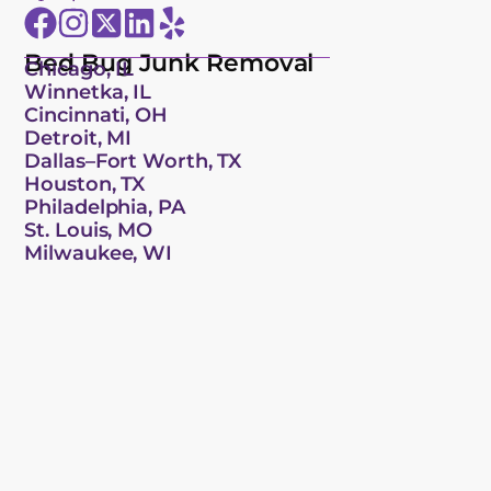
Bed Bug Junk Removal
Chicago, IL
Winnetka, IL
Cincinnati, OH
Detroit, MI
Dallas–Fort Worth, TX
Houston, TX
Philadelphia, PA
St. Louis, MO
Milwaukee, WI