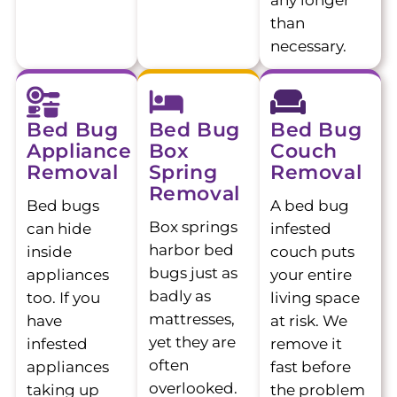
any longer
than
necessary.
Bed Bug
Bed Bug
Bed Bug
Appliance
Box
Couch
Removal
Spring
Removal
Removal
Bed bugs
A bed bug
Box springs
can hide
infested
harbor bed
inside
couch puts
bugs just as
appliances
your entire
badly as
too. If you
living space
mattresses,
have
at risk. We
yet they are
infested
remove it
often
appliances
fast before
overlooked.
taking up
the problem