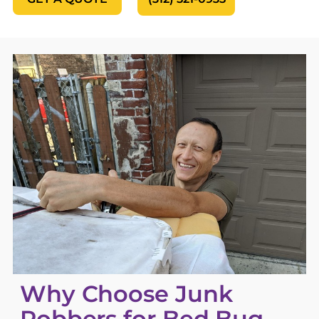
Why Choose Junk
Robbers for Bed Bug