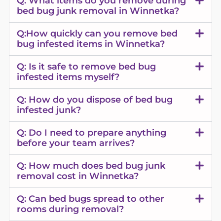
Q: What items do you remove during
bed bug junk removal in Winnetka?
Q:How quickly can you remove bed
bug infested items in Winnetka?
Q: Is it safe to remove bed bug
infested items myself?
Q: How do you dispose of bed bug
infested junk?
Q: Do I need to prepare anything
before your team arrives?
Q: How much does bed bug junk
removal cost in Winnetka?
Q: Can bed bugs spread to other
rooms during removal?