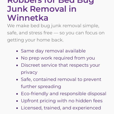
Junk Removal in
Winnetka
We make bed bug junk removal simple,
safe, and stress free — so you can focus on
getting your home back.
Same day removal available
No prep work required from you
Discreet service that respects your
privacy
Safe, contained removal to prevent
further spreading
Eco-friendly and responsible disposal
Upfront pricing with no hidden fees
Licensed, trained, and experienced