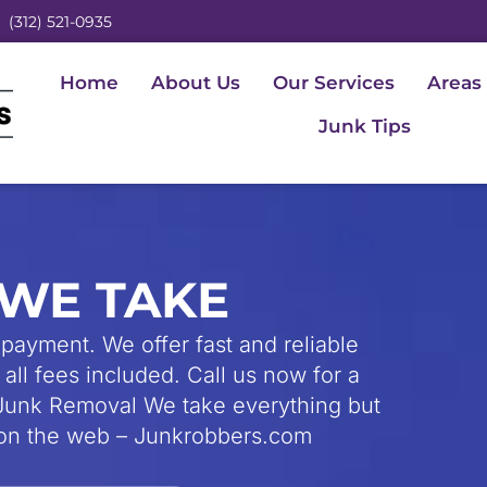
(312) 521-0935
Home
About Us
Our Services
Areas
Junk Tips
WE TAKE
payment. We offer fast and reliable
all fees included. Call us now for a
unk Removal We take everything but
s on the web – Junkrobbers.com