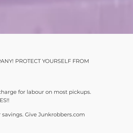
MPANY! PROTECT YOURSELF FROM
charge for labour on most pickups.
ES!!
ur savings. Give Junkrobbers.com