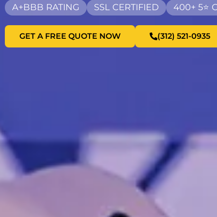
A+BBB RATING
SSL CERTIFIED
400+ 5⭐
GET A FREE QUOTE NOW
(312) 521-0935