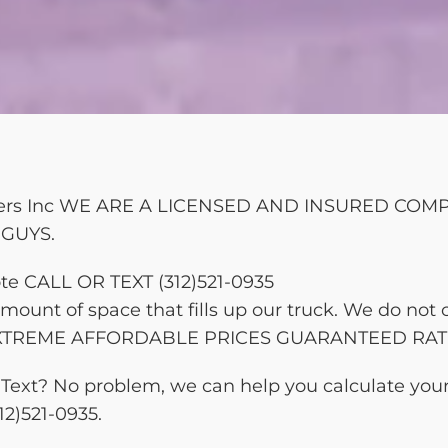
bbers Inc WE ARE A LICENSED AND INSURED CO
GUYS.
te CALL OR TEXT (312)521-0935
ount of space that fills up our truck. We do not 
d. EXTREME AFFORDABLE PRICES GUARANTEED RAT
 or Text? No problem, we can help you calculate yo
12)521-0935.