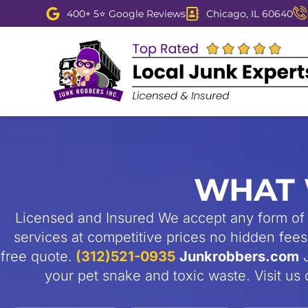
Skip
400+ 5⭐ Google Reviews
Chicago, IL 60640
to
content
WHAT 
Licensed and Insured We accept any form of 
services at competitive prices no hidden fees 
free quote.
(312)521-0935
Junkrobbers.com
J
your pet snake and toxic waste. Visit u