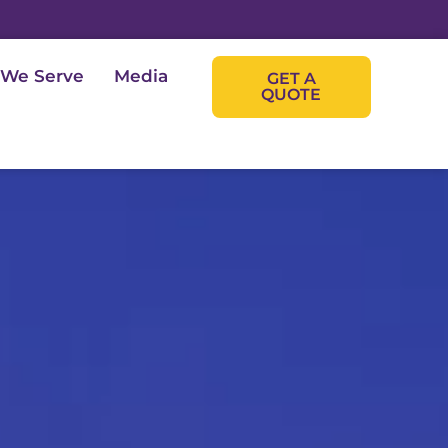
 We Serve
Media
GET A
QUOTE