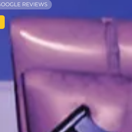
 GOOGLE REVIEWS