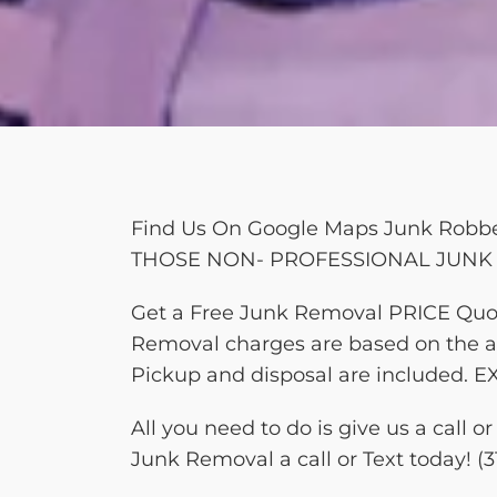
Find Us On Google Maps Junk Ro
THOSE NON- PROFESSIONAL JUNK 
Get a Free Junk Removal PRICE Quo
Removal charges are based on the am
Pickup and disposal are include
All you need to do is give us a call
Junk Removal a call or Text today! (3