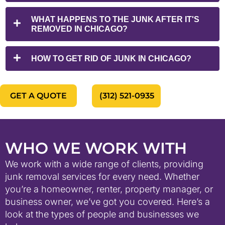
WHAT HAPPENS TO THE JUNK AFTER IT'S
REMOVED IN CHICAGO?
HOW TO GET RID OF JUNK IN CHICAGO?
GET A QUOTE
(312) 521-0935
WHO WE WORK WITH
We work with a wide range of clients, providing
junk removal services for every need. Whether
you’re a homeowner, renter, property manager, or
business owner, we’ve got you covered. Here’s a
look at the types of people and businesses we