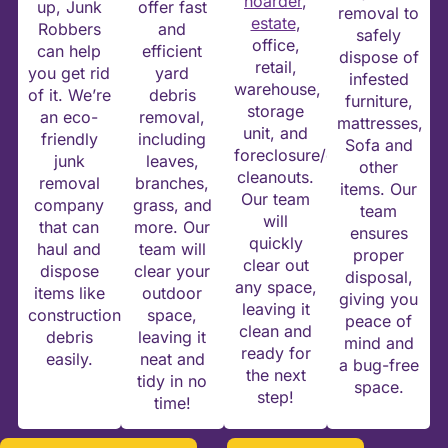
hoarder
,
up, Junk
offer fast
removal to
estate
,
Robbers
and
safely
office,
can help
efficient
dispose of
retail,
you get rid
yard
infested
warehouse,
of it. We’re
debris
furniture,
storage
an eco-
removal,
mattresses,
unit, and
friendly
including
Sofa and
foreclosure/eviction
junk
leaves,
other
cleanouts.
removal
branches,
items. Our
Our team
company
grass, and
team
will
that can
more. Our
ensures
quickly
haul and
team will
proper
clear out
dispose
clear your
disposal,
any space,
items like
outdoor
giving you
leaving it
construction
space,
peace of
clean and
debris
leaving it
mind and
ready for
easily.
neat and
a bug-free
the next
tidy in no
space.
step!
time!