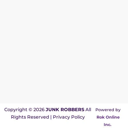
Copyright © 2026
JUNK ROBBERS
All
Powered by
Rights Reserved |
Privacy Policy
Rok Online
Inc.