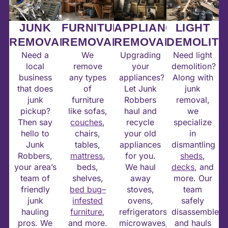
JUNK
FURNITURE
APPLIANCE
LIGHT
REMOVAL
REMOVAL
REMOVAL
DEMOLITI
Need a
We
Upgrading
Need light
local
remove
your
demolition?
business
any types
appliances?
Along with
that does
of
Let Junk
junk
junk
furniture
Robbers
removal,
pickup?
like sofas,
haul and
we
Then say
couches
,
recycle
specialize
hello to
chairs,
your old
in
Junk
tables,
appliances
dismantling
Robbers,
mattress
,
for you.
sheds
,
your area’s
beds,
We haul
decks
, and
team of
shelves,
away
more. Our
friendly
bed bug–
stoves,
team
junk
infested
ovens,
safely
hauling
furniture
,
refrigerators,
disassembles
pros. We
and more.
microwaves,
and hauls