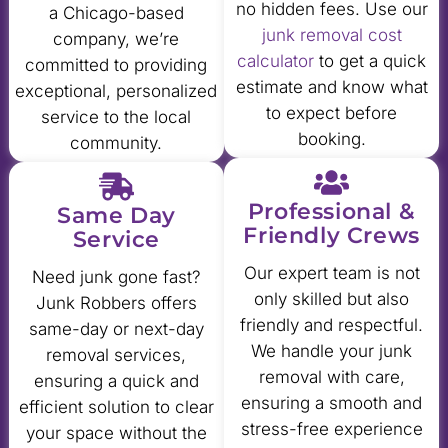
no hidden fees. Use our
a Chicago-based
junk removal cost
company, we’re
calculator
to get a quick
committed to providing
estimate and know what
exceptional, personalized
to expect before
service to the local
booking.
community.
Professional &
Same Day
Friendly Crews
Service
Our expert team is not
Need junk gone fast?
only skilled but also
Junk Robbers offers
friendly and respectful.
same-day or next-day
We handle your junk
removal services,
removal with care,
ensuring a quick and
ensuring a smooth and
efficient solution to clear
stress-free experience
your space without the