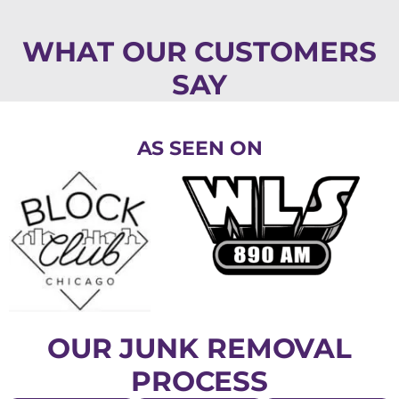
WHAT OUR CUSTOMERS
SAY
AS SEEN ON
OUR JUNK REMOVAL
PROCESS