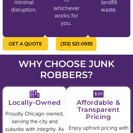
—
minimal
landfill
whichever
disruption.
waste.
works for
you.
GET A QUOTE
(312) 521-0935
WHY CHOOSE JUNK
ROBBERS?
Locally-Owned
Affordable &
Transparent
Proudly Chicago-owned,
Pricing
serving the city and
Enjoy upfront pricing with
suburbs with integrity. As