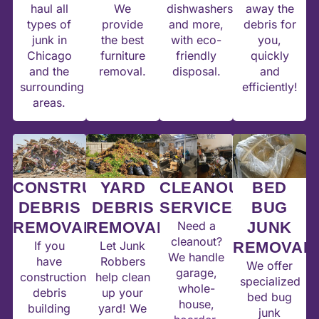
haul all
We
dishwashers,
away the
types of
provide
and more,
debris for
junk in
the best
with eco-
you,
Chicago
furniture
friendly
quickly
and the
removal.
disposal.
and
surrounding
efficiently!
areas.
CONSTRUCTION
YARD
CLEANOUT
BED
DEBRIS
DEBRIS
SERVICES
BUG
REMOVAL
REMOVAL
Need a
JUNK
cleanout?
If you
Let Junk
REMOVAL
We handle
have
Robbers
We offer
garage,
construction
help clean
specialized
whole-
debris
up your
bed bug
house,
building
yard! We
junk