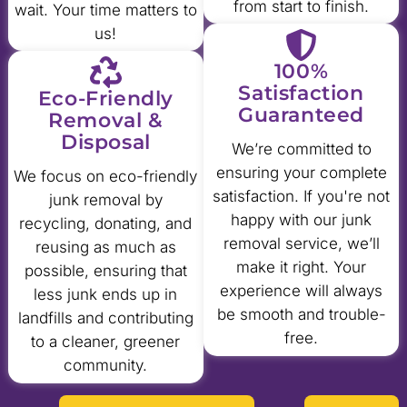
from start to finish.
wait. Your time matters to
us!
100%
Satisfaction
Eco-Friendly
Guaranteed
Removal &
Disposal
We’re committed to
ensuring your complete
We focus on eco-friendly
satisfaction. If you're not
junk removal by
happy with our junk
recycling, donating, and
removal service, we’ll
reusing as much as
make it right. Your
possible, ensuring that
experience will always
less junk ends up in
be smooth and trouble-
landfills and contributing
free.
to a cleaner, greener
community.