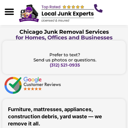
Skip
to
content
About Us
Our Services
Areas We Serve
Junk Tips
Chicago Junk Removal Services
for Homes, Offices and Businesses
Prefer to text?
Send us photos or questions.
(312) 521-0935
Furniture, mattresses, appliances,
construction debris, yard waste — we
remove it all.