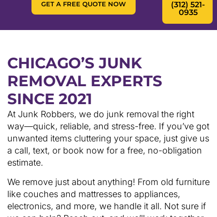
GET A FREE QUOTE NOW
(312) 521-
0935
CHICAGO’S JUNK
REMOVAL EXPERTS
SINCE 2021
At Junk Robbers, we do junk removal the right
way—quick, reliable, and stress-free. If you’ve got
unwanted items cluttering your space, just give us
a call, text, or book now for a free, no-obligation
estimate.
We remove just about anything! From old furniture
like couches and mattresses to appliances,
electronics, and more, we handle it all. Not sure if