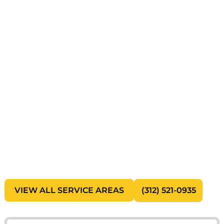
Need Fast, Reliable Junk
Removal in Chicago?
Clear your space without the stress. Our local
junk removal experts handle everything from
household clutter to large commercial
cleanouts with fast service and responsible
disposal.
Same-Day Pickup Available
Upfront, No-Hidden-Fee Pricing
Eco-Friendly Disposal & Recycling
Residential & Commercial Services
Local Chicago Cleanup Experts
VIEW ALL SERVICE AREAS
(312) 521-0935