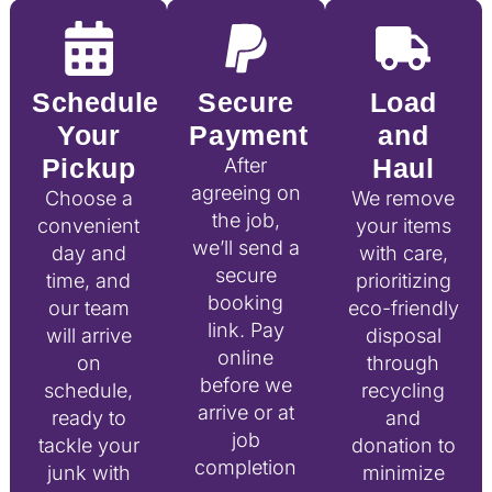
Schedule
Secure
Load
Your
Payment
and
Pickup
Haul
After
agreeing on
Choose a
We remove
the job,
convenient
your items
we’ll send a
day and
with care,
secure
time, and
prioritizing
booking
our team
eco-friendly
link. Pay
will arrive
disposal
online
on
through
before we
schedule,
recycling
arrive or at
ready to
and
job
tackle your
donation to
completion
junk with
minimize