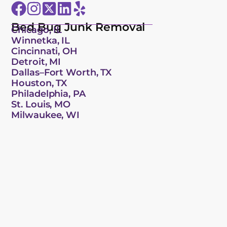
Bed Bug Junk Removal
Chicago, IL
Winnetka, IL
Cincinnati, OH
Detroit, MI
Dallas–Fort Worth, TX
Houston, TX
Philadelphia, PA
St. Louis, MO
Milwaukee, WI