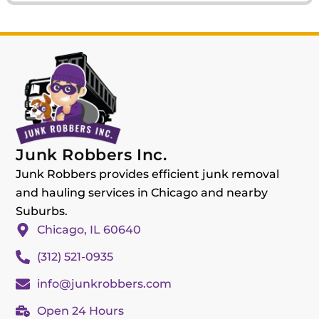
Junk Robbers Inc.
Junk Robbers provides efficient junk removal
and hauling services in Chicago and nearby
Suburbs.
Chicago, IL 60640
(312) 521-0935
info@junkrobbers.com
Open 24 Hours