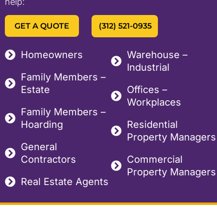
help:
GET A QUOTE
(312) 521-0935
Homeowners
Warehouse –
Industrial
Family Members –
Estate
Offices –
Workplaces
Family Members –
Hoarding
Residential
Property Managers
General
Contractors
Commercial
Property Managers
Real Estate Agents