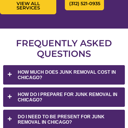
VIEW ALL
(312) 521-0935
SERVICES
FREQUENTLY ASKED
QUESTIONS
HOW MUCH DOES JUNK REMOVAL COST IN
CHICAGO?
HOW DO I PREPARE FOR JUNK REMOVAL IN
CHICAGO?
DO I NEED TO BE PRESENT FOR JUNK
REMOVAL IN CHICAGO?