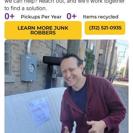
we can help? Reach out, and we’ll work together
to find a solution.
0
+
0
+
Pickups Per Year
Items recycled
LEARN MORE JUNK
(312) 521-0935
ROBBERS