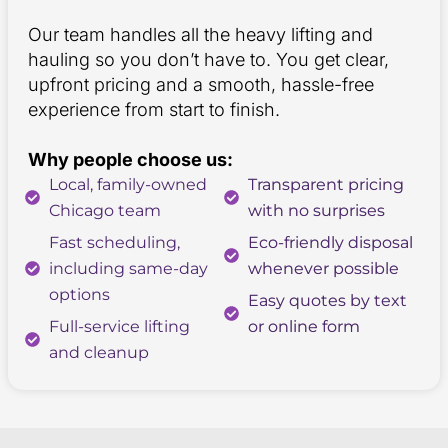
Our team handles all the heavy lifting and
hauling so you don’t have to. You get clear,
upfront pricing and a smooth, hassle-free
experience from start to finish.
Why people choose us:
Local, family-owned
Transparent pricing
Chicago team
with no surprises
Fast scheduling,
Eco-friendly disposal
including same-day
whenever possible
options
Easy quotes by text
Full-service lifting
or online form
and cleanup